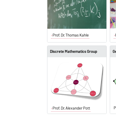
Prof. Dr. Thomas Kahle
Discrete Mathematics Group
G
P
Prof. Dr. Alexander Pott