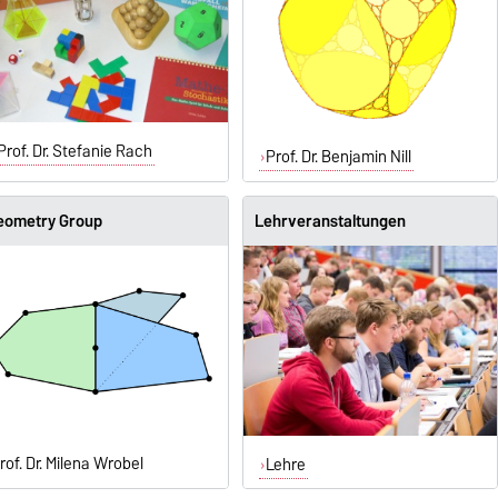
Prof. Dr. Stefanie Rach
Prof. Dr. Benjamin Nill
eometry Group
Lehrveranstaltungen
rof. Dr. Milena Wrobel
Lehre