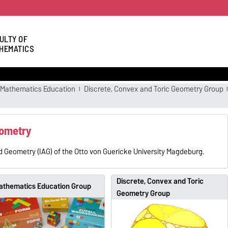
ULTY OF
HEMATICS
Mathematics Education
Discrete, Convex and Toric Geometry Group
eometry
d Geometry (IAG) of the Otto von Guericke University Magdeburg.
Discrete, Convex and Toric
athematics Education Group
Geometry Group