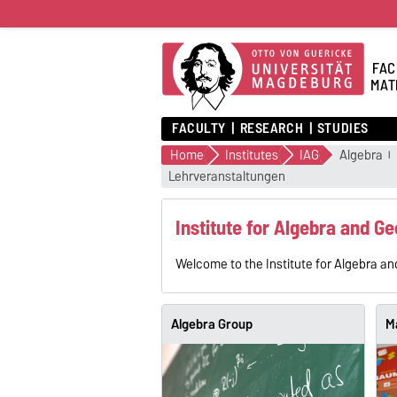
FAC
MAT
FACULTY
RESEARCH
STUDIES
Home
Institutes
IAG
Algebra
Lehrveranstaltungen
Institute for Algebra and G
Welcome to the Institute for Algebra an
Algebra Group
M