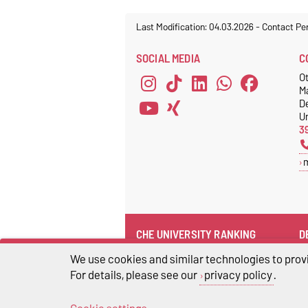
Last Modification: 04.03.2026
-
Contact Pe
SOCIAL MEDIA
C
Ot
M
D
Un
3
CHE UNIVERSITY RANKING
D
CHE university ranking
We use cookies and similar technologies to provi
For details, please see our
privacy policy
.