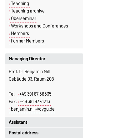
Teaching
Teaching archive
Oberseminar
Workshops and Conferences
Members
Former Members
Managing Director
Prof. Dr. Benjamin Nill
Gebäude 03, Raum 208
Tel.
+49 391 67 58535
Fax.
+49 391 67 41213
benjamin.nill@ovgu.de
Assistant
Postal address
Jeannette Polte