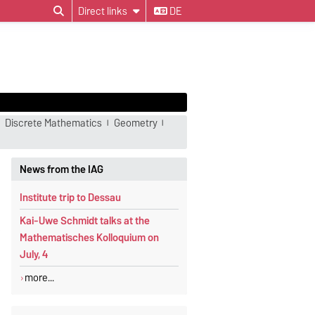
Direct links
DE
Discrete Mathematics
Geometry
News from the IAG
Institute trip to Dessau
Kai-Uwe Schmidt talks at the
Mathematisches Kolloquium on
July, 4
more...