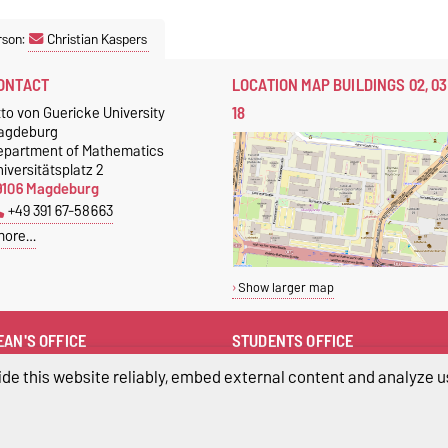
rson:
Christian Kaspers
ONTACT
LOCATION MAP BUILDINGS 02, 03
18
to von Guericke University
agdeburg
epartment of Mathematics
iversitätsplatz 2
9106 Magdeburg
+49 391 67-58663
more…
Show larger map
EAN'S OFFICE
STUDENTS OFFICE
buero-dekanat-fma@ovgu.de
Students Office
de this website reliably, embed external content and analyze us
+49 391 67-58663