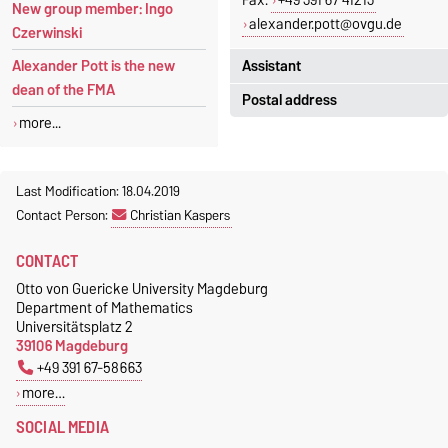
Fax.
+49 391 67 41213
New group member: Ingo
alexander.pott@ovgu.de
Czerwinski
Assistant
Alexander Pott is the new
dean of the FMA
Postal address
Jeannette Polte
more...
Gebäude 03, Raum 222
Otto-von-Guericke-Universität
Magdeburg
Tel.
+49 391 67 58713
Fakultät für Mathematik
Last Modification: 18.04.2019
Fax.
+49 391 67 41213
Institut für Algebra und
Contact Person:
Christian Kaspers
jeannette.polte@ovgu.de
Geometrie
CONTACT
Postfach 4120
39016 Magdeburg
Otto von Guericke University Magdeburg
Department of Mathematics
Universitätsplatz 2
39106 Magdeburg
+49 391 67-58663
more…
SOCIAL MEDIA