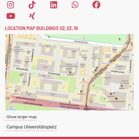
LOCATION MAP BUILDINGS 02, 03, 18
Show larger map
Campus Universitätsplatz