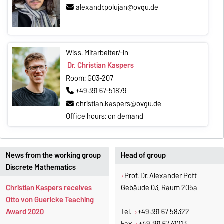
alexandr.polujan@ovgu.de
Wiss. Mitarbeiter/-in
Dr. Christian Kaspers
Room: G03-207
+49 391 67-51879
christian.kaspers@ovgu.de
Office hours: on demand
News from the working group
Head of group
Discrete Mathematics
Prof. Dr. Alexander Pott
Christian Kaspers receives
Gebäude 03, Raum 205a
Otto von Guericke Teaching
Award 2020
Tel.
+49 391 67 58322