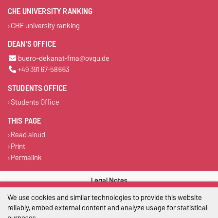
CHE UNIVERSITY RANKING
CHE university ranking
DEAN'S OFFICE
buero-dekanat-fma@ovgu.de
+49 391 67-58663
STUDENTS OFFICE
Students Office
THIS PAGE
Read aloud
Print
Permalink
Legal Notes
We use cookies and similar technologies to provide this website
Privacy Policy
reliably, embed external content and analyze usage for statistical
purposes.