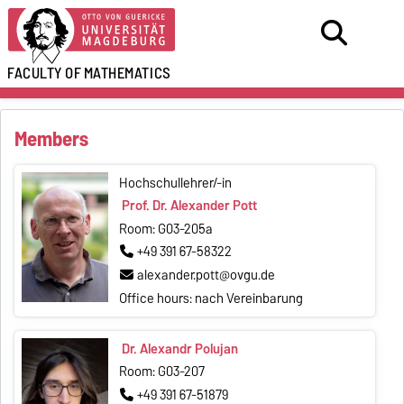
FACULTY OF
MATHEMATICS
Members
Hochschullehrer/-in
Prof. Dr. Alexander Pott
Room: G03-205a
+49 391 67-58322
alexander.pott@ovgu.de
Office hours: nach Vereinbarung
Dr. Alexandr Polujan
Room: G03-207
+49 391 67-51879