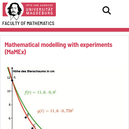
FACULTY OF
MATHEMATICS
Mathematical modelling with experiments
(MaMEx)