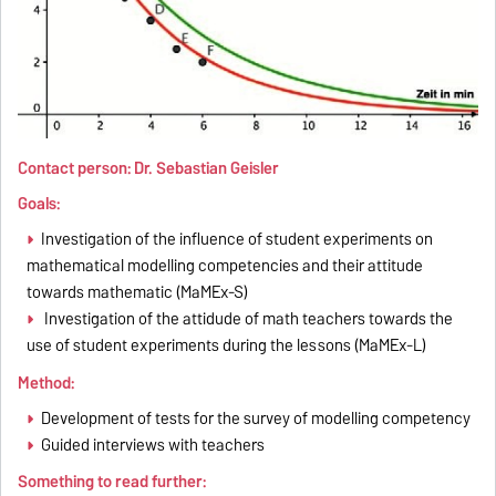
Contact person: Dr. Sebastian Geisler
Goals:
Investigation of the influence of student experiments on
mathematical modelling competencies and their attitude
towards mathematic (MaMEx-S)
Investigation of the attidude of math teachers towards the
use of student experiments during the lessons (MaMEx-L)
Method:
Development of tests for the survey of modelling competency
Guided interviews with teachers
Something to read further: