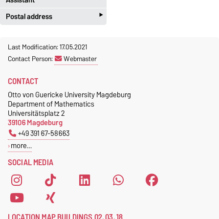
‣
Postal address
Jeannette Polte
Gebäude 03, Raum 222
Otto-von-Guericke-Universität
Last Modification: 17.05.2021
Magdeburg
Tel.
+49 391 67 58713
Contact Person:
Webmaster
Fakultät für Mathematik
Fax.
+49 391 67 41213
Institut für Algebra und
jeannette.polte@ovgu.de
CONTACT
Geometrie
Otto von Guericke University Magdeburg
Postschließfach 4120
Department of Mathematics
39016 Magdeburg
Universitätsplatz 2
39106 Magdeburg
+49 391 67-58663
more…
SOCIAL MEDIA
LOCATION MAP BUILDINGS 02, 03, 18