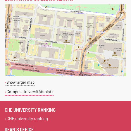
Show larger map
Campus Universitätsplatz
CHE UNIVERSITY RANKING
CHE university ranking
DEAN'S OFFICE