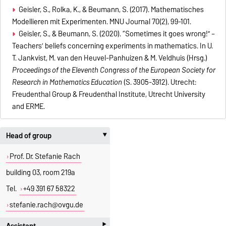
Geisler, S., Rolka, K., & Beumann, S. (2017). Mathematisches
Modellieren mit Experimenten. MNU Journal 70(2), 99-101.
Geisler, S., & Beumann, S. (2020). “Sometimes it goes wrong!” –
Teachers’ beliefs concerning experiments in mathematics. In U.
T. Jankvist, M. van den Heuvel-Panhuizen & M. Veldhuis (Hrsg.)
Proceedings of the Eleventh Congress of the European Society for
Research in Mathematics Education
(S. 3905-3912). Utrecht:
Freudenthal Group & Freudenthal Institute, Utrecht University
and ERME.
Head of group
‣
Prof. Dr. Stefanie Rach
building 03, room 219a
Tel.
+49 391 67 58322
stefanie.rach@ovgu.de
‣
Assistant