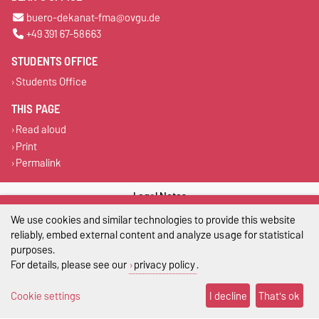
buero-dekanat-fma@ovgu.de
+49 391 67-58663
STUDENTS OFFICE
Students Office
THIS PAGE
Read aloud
Print
Permalink
Legal Notes
We use cookies and similar technologies to provide this website
Privacy Policy
reliably, embed external content and analyze usage for statistical
purposes.
Accessibility
For details, please see our
privacy policy
.
Cookie settings
Cookie settings
I decline
That's ok
Sitemap