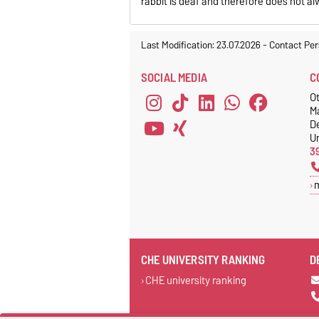
rabbit is deaf and therefore does not a
Last Modification: 23.07.2026
-
Contact Per
SOCIAL MEDIA
C
Ot
M
D
Un
3
CHE UNIVERSITY RANKING
D
CHE university ranking