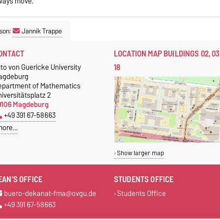
lways move.
son:
Jannik Trappe
ONTACT
LOCATION MAP BUILDINGS 02, 03
18
to von Guericke University
agdeburg
epartment of Mathematics
iversitätsplatz 2
9106 Magdeburg
+49 391 67-58663
more…
Show larger map
EAN'S OFFICE
STUDENTS OFFICE
buero-dekanat-fma@ovgu.de
Students Office
+49 391 67-58663