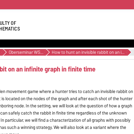
ULTY OF
HEMATICS
27
Oberseminar WS24/25
How to hunt an invisible rabbit on an infinite graph in finite time
it on an infinite graph in finite time
hidden movement game where a hunter tries to catch an invisible rabbit on
bit is located on the nodes of the graph and after each shot of the hunter
hboring node. In the setting, we will look at the question of how a graph
can safely catch the rabbit in finite time regardless of the unknown
 In particular, we will find a characterization of all graphs with possibly
as such a winning strategy. We will also look at a variant where the