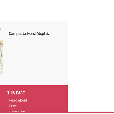
,
Campus Universitätsplatz
THIS PAGE
Read aloud
Print
Permalink