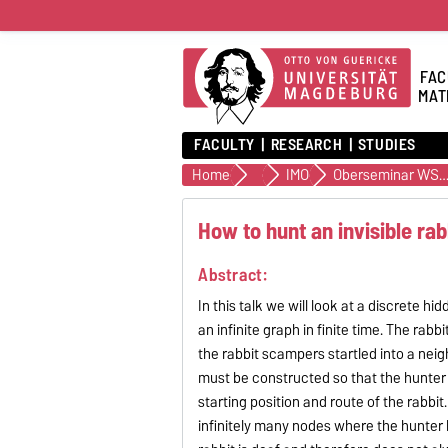
FAC
MAT
FACULTY
RESEARCH
STUDIES
Home
Institutes
IMO
Oberseminar WS26/
How to hunt an invisible rabb
Abstract:
In this talk we will look at a discrete 
an infinite graph in finite time. The rab
the rabbit scampers startled into a neig
must be constructed so that the hunter 
starting position and route of the rabbit.
infinitely many nodes where the hunter h