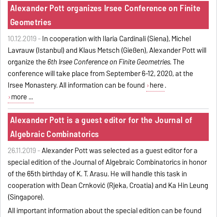
Alexander Pott organizes Irsee Conference on Finite
Geometries
10.12.2019 -
In cooperation with Ilaria Cardinali (Siena), Michel
Lavrauw (Istanbul) and Klaus Metsch (Gießen), Alexander Pott will
organize the
6th Irsee Conference on Finite Geometries.
The
conference will take place from September 6-12, 2020, at the
Irsee Monastery. All information can be found
here
.
more ...
Alexander Pott is a guest editor for the Journal of
Algebraic Combinatorics
26.11.2019 -
Alexander Pott was selected as a guest editor for a
special edition of the Journal of Algebraic Combinatorics in honor
of the 65th birthday of K. T. Arasu. He will handle this task in
cooperation with Dean Crnković (Rijeka, Croatia) and Ka Hin Leung
(Singapore).
All important information about the special edition can be found