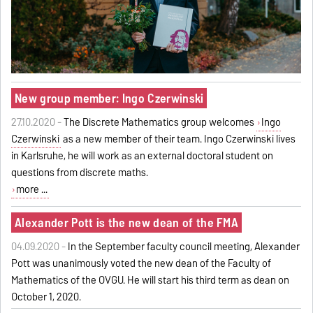
New group member: Ingo Czerwinski
27.10.2020 -
The Discrete Mathematics group welcomes
Ingo
Czerwinski
as a new member of their team. Ingo Czerwinski lives
in Karlsruhe, he will work as an external doctoral student on
questions from discrete maths.
more ...
Alexander Pott is the new dean of the FMA
04.09.2020 -
In the September faculty council meeting, Alexander
Pott was unanimously voted the new dean of the Faculty of
Mathematics of the OVGU. He will start his third term as dean on
October 1, 2020.