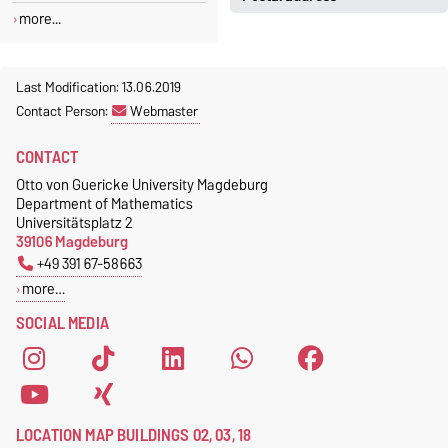
Jeannette Polte
more...
Gebäude 03, Raum 222
Otto-von-Guericke-Universität
Magdeburg
Tel.
+49 391 67 58713
Fakultät für Mathematik
Last Modification: 13.06.2019
Fax.
+49 391 67 41213
Institut für Algebra und
Contact Person:
Webmaster
jeannette.polte@ovgu.de
Geometrie
CONTACT
Postfach 4120
39016 Magdeburg
Otto von Guericke University Magdeburg
Department of Mathematics
Universitätsplatz 2
39106 Magdeburg
+49 391 67-58663
more…
SOCIAL MEDIA
LOCATION MAP BUILDINGS 02, 03, 18