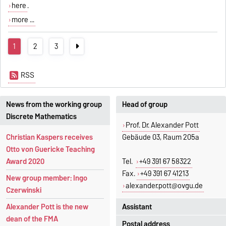
here
.
more ...
1
2
3
RSS
News from the working group
Head of group
Discrete Mathematics
Prof. Dr. Alexander Pott
Christian Kaspers receives
Gebäude 03, Raum 205a
Otto von Guericke Teaching
Award 2020
Tel.
+49 391 67 58322
Fax.
+49 391 67 41213
New group member: Ingo
alexander.pott@ovgu.de
Czerwinski
Assistant
Alexander Pott is the new
dean of the FMA
Postal address