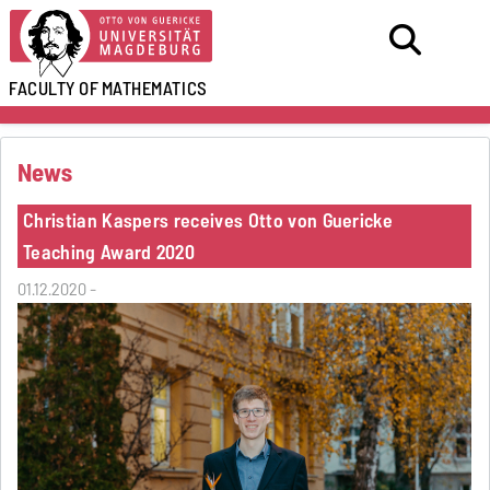
FACULTY OF
MATHEMATICS
News
Christian Kaspers receives Otto von Guericke
Teaching Award 2020
01.12.2020 -