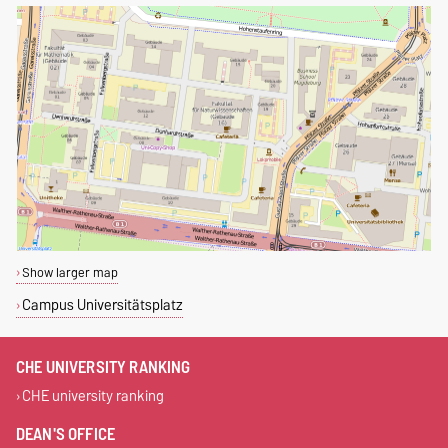
Show larger map
Campus Universitätsplatz
CHE UNIVERSITY RANKING
CHE university ranking
DEAN'S OFFICE