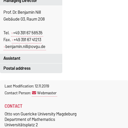
Managing Director
Prof. Dr. Benjamin Nill
Gebäude 03, Raum 208
Tel.
+49 391 67 58535
Fax.
+49 391 67 41213
benjamin.nill@ovgu.de
Assistant
Postal address
Jeannette Polte
Gebäude 03, Raum 222
Otto-von-Guericke-Universität
Last Modification: 12.11.2019
Magdeburg
Tel.
+49 391 67 58713
Contact Person:
Webmaster
Fakultät für Mathematik
Fax.
+49 391 67 41213
Institut für Algebra und
jeannette.polte@ovgu.de
CONTACT
Geometrie
Otto von Guericke University Magdeburg
Postschließfach 4120
Department of Mathematics
39016 Magdeburg
Universitätsplatz 2