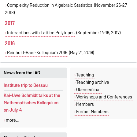
Complexity Reduction in Algebraic Statistics
(November 26-27,
2018)
2017
Interactions with Lattice Polytopes
(September 14-16, 2017)
2016
Reinhold-Baer-Kolloquium 2016
(May 21, 2016)
News from the IAG
Teaching
Teaching archive
Institute trip to Dessau
Oberseminar
Kai-Uwe Schmidt talks at the
Workshops and Conferences
Mathematisches Kolloquium
Members
on July, 4
Former Members
more...