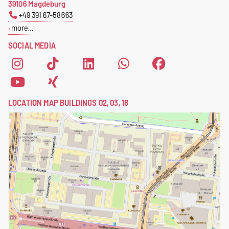
39106 Magdeburg
+49 391 67-58663
more…
SOCIAL MEDIA
LOCATION MAP BUILDINGS 02, 03, 18