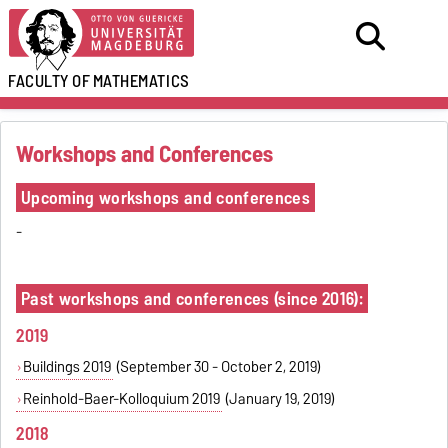
FACULTY OF
MATHEMATICS
Workshops and Conferences
Upcoming workshops and conferences
-
Past workshops and conferences (since 2016):
2019
Buildings 2019
(September 30 - October 2, 2019)
Reinhold-Baer-Kolloquium 2019
(January 19, 2019)
2018