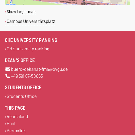
Show larger map
Campus Universitätsplatz
CHE UNIVERSITY RANKING
CHE university ranking
DEAN'S OFFICE
buero-dekanat-fma@ovgu.de
+49 391 67-58663
STUDENTS OFFICE
Students Office
THIS PAGE
Read aloud
Print
Permalink