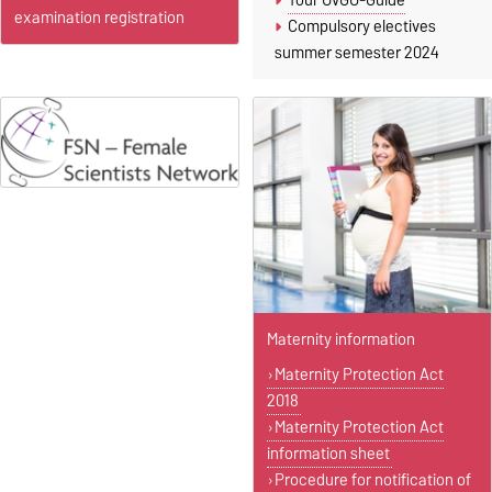
Your OvGU-Guide
examination registration
Compulsory electives
summer semester 2024
Maternity information
Maternity Protection Act
2018
Maternity Protection Act
information sheet
Procedure for notification of