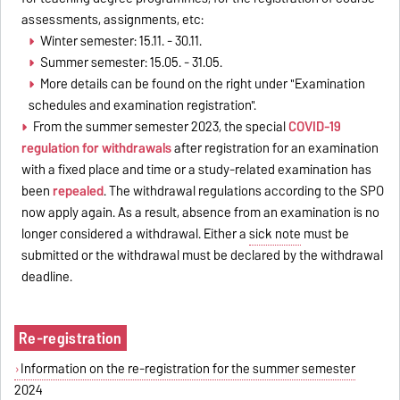
assessments, assignments, etc:
Winter semester: 15.11. - 30.11.
Summer semester: 15.05. - 31.05.
More details can be found on the right under "Examination
schedules and examination registration".
From the summer semester 2023, the special
COVID-19
regulation for withdrawals
after registration for an examination
with a fixed place and time or a study-related examination has
been
repealed
. The withdrawal regulations according to the SPO
now apply again. As a result, absence from an examination is no
longer considered a withdrawal. Either a
sick note
must be
submitted or the withdrawal must be declared by the withdrawal
deadline.
Re-registration
Information on the re-registration for the summer semester
2024