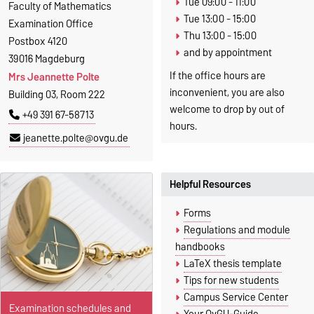
Tue 09:00 - 11:00
Faculty of Mathematics
Tue 13:00 - 15:00
Examination Office
Thu 13:00 - 15:00
Postbox 4120
and by appointment
39016 Magdeburg
If the office hours are
Mrs Jeannette Polte
inconvenient, you are also
Building 03, Room 222
welcome to drop by out of
+49 391 67-58713
hours.
jeanette.polte@ovgu.de
Helpful Resources
Forms
Regulations and module
handbooks
LaTeX thesis template
Tips for new students
Campus Service Center
Examination schedules and