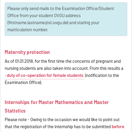
Please only send mails to the Examination Office/Student
Office from your student OVGU address
(firstname.lastname@st.ovgu.de) and stating your
matriculation number.
Maternity protection
As of 01.01.2018, for the first time the concerns of pregnant and
nursing students are also taken into account. From this results a
duty of co-operation for female students
(notification to the
Examination Office).
Internships for Master Mathematics and Master
Statistics
Please note - Owing to the occasion we would like to point out
that the registration of the internship has to be submitted
before