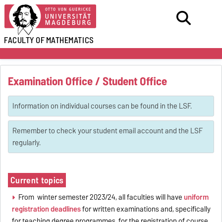
FACULTY OF
MATHEMATICS
Examination Office / Student Office
Information on individual courses can be found in the LSF.
Remember to check your student email account and the LSF
regularly.
Current topics
From winter semester 2023/24, all faculties will have
uniform
registration deadlines
for written examinations and, specifically
for teaching degree programmes, for the registration of course