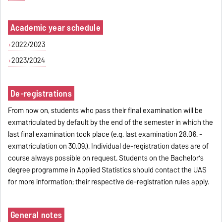
Academic year schedule
2022/2023
2023/2024
De-registrations
From now on, students who pass their final examination will be
exmatriculated by default by the end of the semester in which the
last final examination took place (e.g. last examination 28.06. -
exmatriculation on 30.09.). Individual de-registration dates are of
course always possible on request. Students on the Bachelor's
degree programme in Applied Statistics should contact the UAS
for more information; their respective de-registration rules apply.
General notes