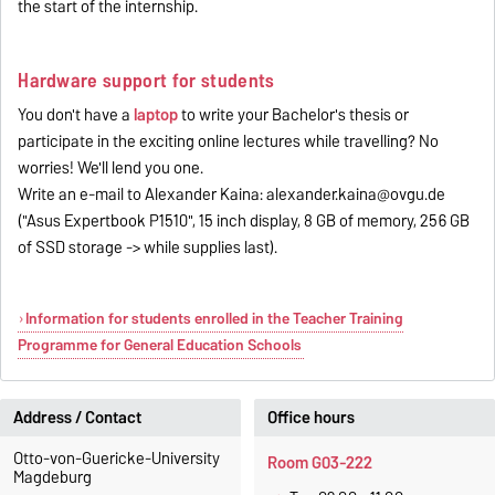
the start of the internship.
Hardware support for students
You don't have a
laptop
to write your Bachelor's thesis or
participate in the exciting online lectures while travelling? No
worries! We'll lend you one.
Write an e-mail to Alexander Kaina: alexander.kaina@ovgu.de
("Asus Expertbook P1510", 15 inch display, 8 GB of memory, 256 GB
of SSD storage -> while supplies last).
Information for students enrolled in the Teacher Training
Programme for General Education Schools
Address / Contact
Office hours
Otto-von-Guericke-University
Room G03-222
Magdeburg