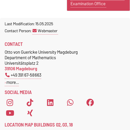
Examination Office
Last Modification: 15.05.2025
Contact Person:
Webmaster
CONTACT
Otto von Guericke University Magdeburg
Department of Mathematics
Universitätsplatz 2
39106 Magdeburg
+49 391 67-58663
more…
SOCIAL MEDIA
LOCATION MAP BUILDINGS 02, 03, 18