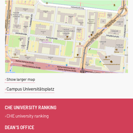
Show larger map
Campus Universitätsplatz
CHE UNIVERSITY RANKING
CHE university ranking
DEAN'S OFFICE