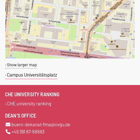
Show larger map
Campus Universitätsplatz
CHE UNIVERSITY RANKING
CHE university ranking
DEAN'S OFFICE
buero-dekanat-fma@ovgu.de
+49 391 67-58663