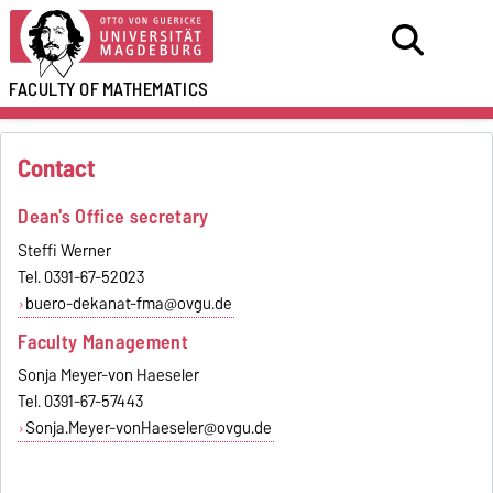
FACULTY OF
MATHEMATICS
Contact
Dean's Office secretary
Steffi Werner
Tel. 0391-67-52023
buero-dekanat-fma@ovgu.de
Faculty Management
Sonja Meyer-von Haeseler
Tel. 0391-67-57443
Sonja.Meyer-vonHaeseler@ovgu.de