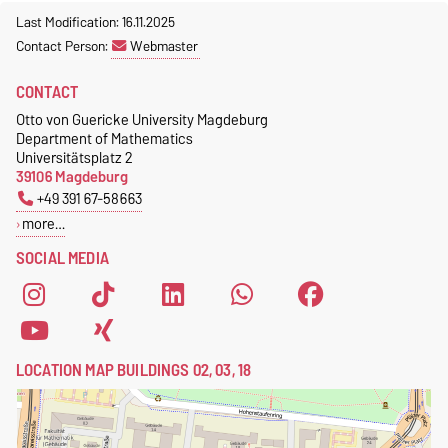
Last Modification: 16.11.2025
Contact Person:
Webmaster
CONTACT
Otto von Guericke University Magdeburg
Department of Mathematics
Universitätsplatz 2
39106 Magdeburg
+49 391 67-58663
more…
SOCIAL MEDIA
LOCATION MAP BUILDINGS 02, 03, 18