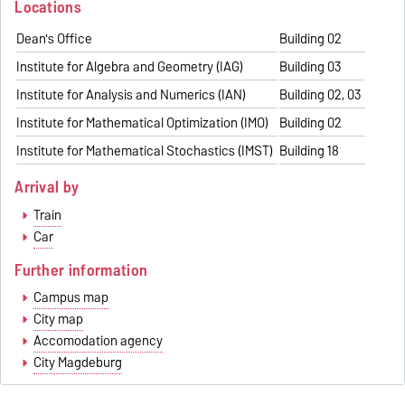
Locations
Dean's Office
Building 02
Institute for Algebra and Geometry (IAG)
Building 03
Institute for Analysis and Numerics (IAN)
Building 02, 03
Institute for Mathematical Optimization (IMO)
Building 02
Institute for Mathematical Stochastics (IMST)
Building 18
Arrival by
Train
Car
Further information
Campus map
City map
Accomodation agency
City Magdeburg