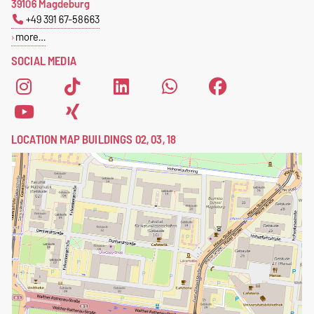
39106 Magdeburg
+49 391 67-58663
more…
SOCIAL MEDIA
LOCATION MAP BUILDINGS 02, 03, 18