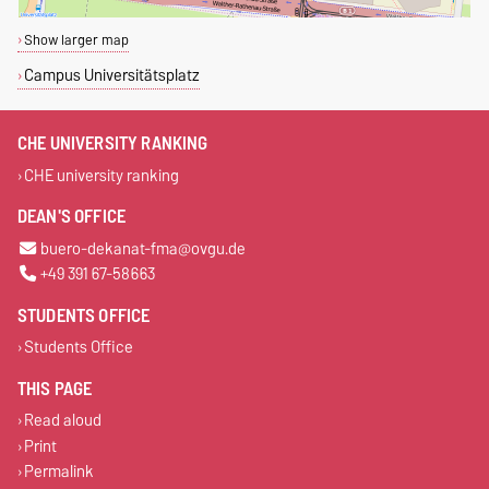
Show larger map
Campus Universitätsplatz
CHE UNIVERSITY RANKING
CHE university ranking
DEAN'S OFFICE
buero-dekanat-fma@ovgu.de
+49 391 67-58663
STUDENTS OFFICE
Students Office
THIS PAGE
Read aloud
Print
Permalink