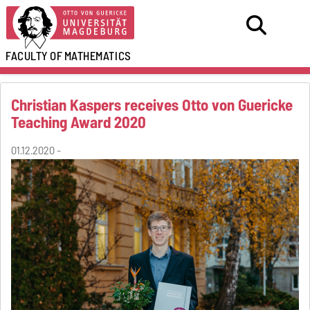
FACULTY OF
MATHEMATICS
Christian Kaspers receives Otto von Guericke
Teaching Award 2020
01.12.2020 -