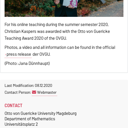
For his online teaching during the summer semester 2020,
Christian Kaspers was awarded with the Otto von Guericke
Teaching Award 2020 of the OVGU.
Photos, a video and all information can be found in the official
press release
der OVGU.
(Photo: Jana Dünnhaupt)
Last Modification: 08.12.2020
Contact Person:
Webmaster
CONTACT
Otto von Guericke University Magdeburg
Department of Mathematics
Universitätsplatz 2