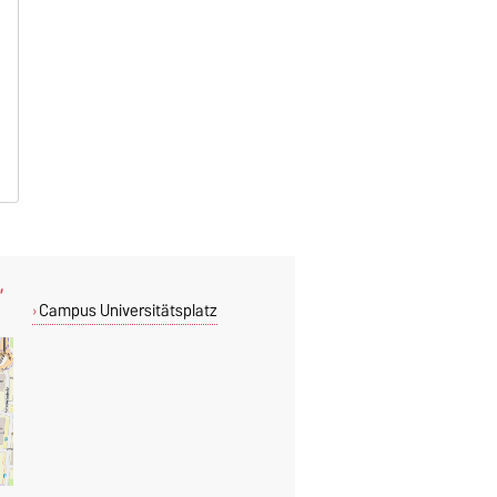
,
Campus Universitätsplatz