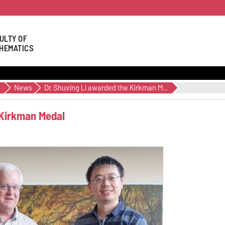
ULTY OF
HEMATICS
cs
News
Dr. Shuxing Li awarded the Kirkman Medal
 Kirkman Medal