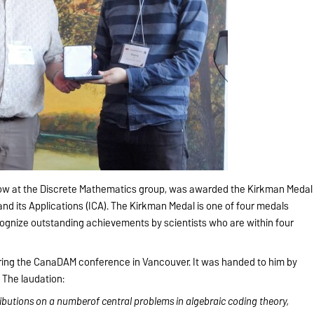
ellow at the Discrete Mathematics group, was awarded the Kirkman Medal
and its Applications (ICA). The Kirkman Medal is one of four medals
cognize outstanding achievements by scientists who are within four
ring the CanaDAM conference in Vancouver. It was handed to him by
. The laudation:
ributions on a numberof central problems in algebraic coding theory,