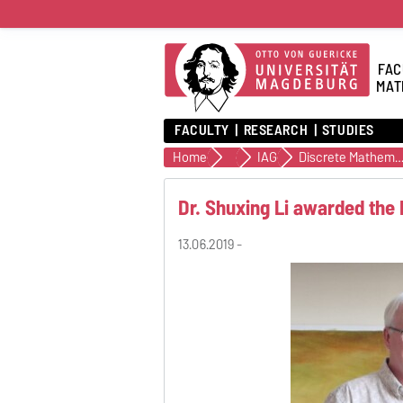
FAC
MAT
FACULTY
RESEARCH
STUDIES
Home
Institutes
IAG
Discrete Mathemati
Dr. Shuxing Li awarded the
13.06.2019 -