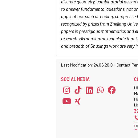
discrete geometry, combinatorial design 
to answer fundamental questions, not onl
applications such as coding, compressed 
recognized by prizes from Zhejiang Univ
papers in prestigious mathematics and el
research. His nominators conclude that Dr
and breadth of Shuxing’s work are very i
Last Modification: 24.06.2019
-
Contact Per
SOCIAL MEDIA
C
Ot
M
D
Un
3