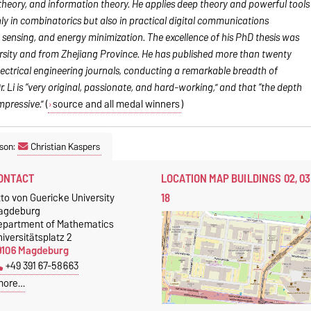
theory, and information theory. He applies deep theory and powerful tools
y in combinatorics but also in practical digital communications
sensing, and energy minimization. The excellence of his PhD thesis was
ersity and from Zhejiang Province. He has published more than twenty
ectrical engineering journals, conducting a remarkable breadth of
. Li is “very original, passionate, and hard-working,” and that “the depth
mpressive.”
(
source and all medal winners
)
son:
Christian Kaspers
ONTACT
LOCATION MAP BUILDINGS 02, 03
18
to von Guericke University
agdeburg
epartment of Mathematics
iversitätsplatz 2
9106 Magdeburg
+49 391 67-58663
more…