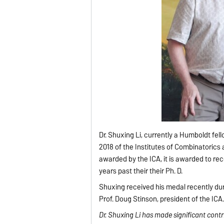
Dr. Shuxing Li, currently a Humboldt f
2018 of the Institutes of Combinatorics 
awarded by the ICA, it is awarded to re
years past their their Ph. D.
Shuxing received his medal recently du
Prof. Doug Stinson, president of the ICA
Dr. Shuxing Li has made significant cont