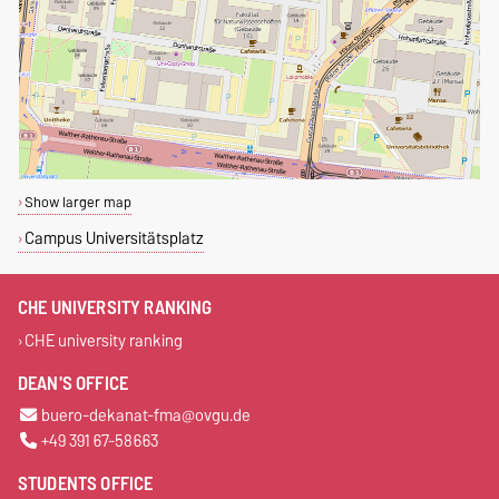
Show larger map
Campus Universitätsplatz
CHE UNIVERSITY RANKING
CHE university ranking
DEAN'S OFFICE
buero-dekanat-fma@ovgu.de
+49 391 67-58663
STUDENTS OFFICE