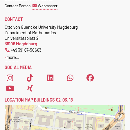
Contact Person:
Webmaster
CONTACT
Otto von Guericke University Magdeburg
Department of Mathematics
Universitätsplatz 2
39106 Magdeburg
+49 391 67-58663
more…
SOCIAL MEDIA
LOCATION MAP BUILDINGS 02, 03, 18