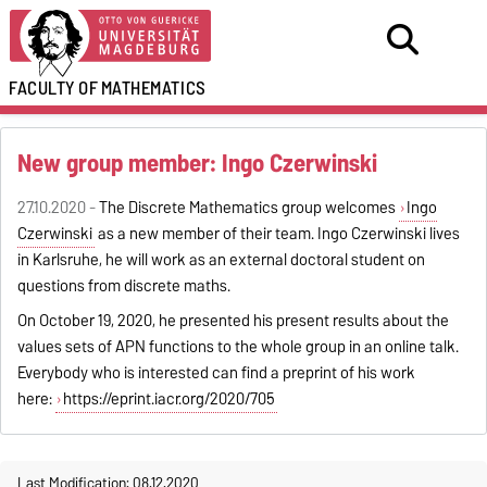
FACULTY OF
MATHEMATICS
New group member: Ingo Czerwinski
27.10.2020 -
The Discrete Mathematics group welcomes
Ingo
Czerwinski
as a new member of their team. Ingo Czerwinski lives
in Karlsruhe, he will work as an external doctoral student on
questions from discrete maths.
On October 19, 2020, he presented his present results about the
values sets of APN functions to the whole group in an online talk.
Everybody who is interested can find a preprint of his work
here:
https://eprint.iacr.org/2020/705
Last Modification: 08.12.2020