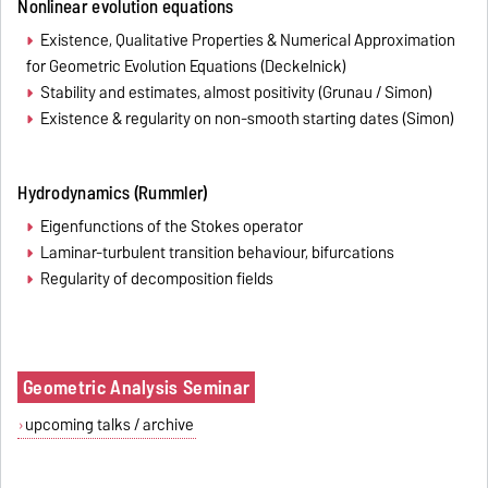
Nonlinear evolution equations
Existence, Qualitative Properties & Numerical Approximation
for Geometric Evolution Equations (Deckelnick)
Stability and estimates, almost positivity (Grunau / Simon)
Existence & regularity on non-smooth starting dates (Simon)
Hydrodynamics (Rummler)
Eigenfunctions of the Stokes operator
Laminar-turbulent transition behaviour, bifurcations
Regularity of decomposition fields
Geometric Analysis Seminar
upcoming talks / archive