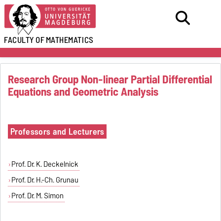
FACULTY OF
MATHEMATICS
Research Group Non-linear Partial Differential
Equations and Geometric Analysis
Professors and Lecturers
Prof. Dr. K. Deckelnick
Prof. Dr. H.-Ch. Grunau
Prof. Dr. M. Simon