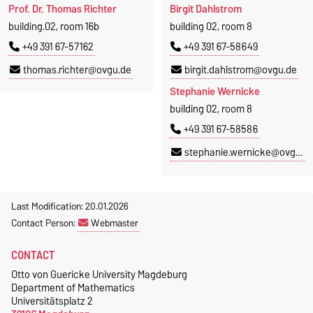
Prof. Dr. Thomas Richter
Birgit Dahlstrom
building.02, room 16b
building 02, room 8
+49 391 67-57162
+49 391 67-58649
thomas.richter@ovgu.de
birgit.dahlstrom@ovgu.de
Stephanie Wernicke
building 02, room 8
+49 391 67-58586
stephanie.wernicke@ovgu.de
Last Modification: 20.01.2026
Contact Person:
Webmaster
CONTACT
Otto von Guericke University Magdeburg
Department of Mathematics
Universitätsplatz 2