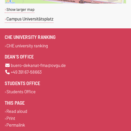
Show larger map
Campus Universitätsplatz
CHE UNIVERSITY RANKING
CHE university ranking
DEAN'S OFFICE
buero-dekanat-fma@ovgu.de
+49 391 67-58663
STUDENTS OFFICE
Students Office
THIS PAGE
Read aloud
Print
Permalink