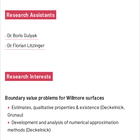
Research Assistants
Dr. Boris Gulyak
Dr. Florian Litzinger
Research Interests
Boundary value problems for Willmore surfaces
Estimates, qualitative properties & existence (Deckelnick,
Grunau)
Development and analysis of numerical approximation
methods (Deckelnick)