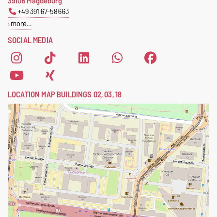
39106 Magdeburg
+49 391 67-58663
more…
SOCIAL MEDIA
LOCATION MAP BUILDINGS 02, 03, 18