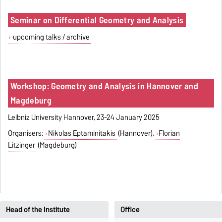
Seminar on Differential Geometry and Analysis
upcoming talks / archive
Workshop: Geometry and Analysis in Hannover and
Magdeburg
Leibniz University Hannover, 23-24 January 2025
Organisers:
Nikolas Eptaminitakis
(Hannover),
Florian
Litzinger
(Magdeburg)
Head of the Institute
Office