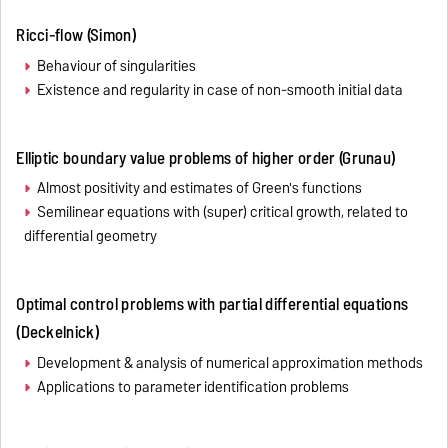
Ricci-flow (Simon)
Behaviour of singularities
Existence and regularity in case of non-smooth initial data
Elliptic boundary value problems of higher order (Grunau)
Almost positivity and estimates of Green's functions
Semilinear equations with (super) critical growth, related to
differential geometry
Optimal control problems with partial differential equations
(Deckelnick)
Development & analysis of numerical approximation methods
Applications to parameter identification problems