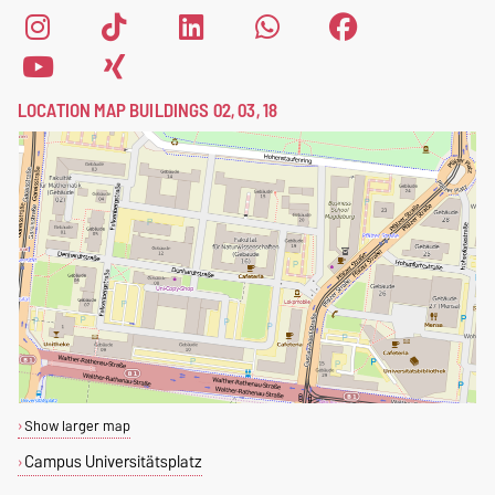
LOCATION MAP BUILDINGS 02, 03, 18
Show larger map
Campus Universitätsplatz