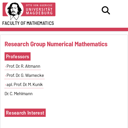
FACULTY OF
MATHEMATICS
Research Group Numerical Mathematics
Professors
Prof. Dr. R. Altmann
Prof. Dr. G. Warnecke
apl. Prof. Dr. M. Kunik
Dr. C. Mehlmann
Research Interest