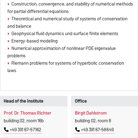
Construction, convergence, and stability of numerical methods
for partial differential equations
Theoretical and numerical study of systems of conservation
and balance
Geophysical fluid dynamics und surface finite elements
Energy-based modeling
Numerical approximation of nonlinear PDE eigenvalue
problems
Riemann problems for systems of hyperbolic conservation
laws
Head of the Institute
Office
Prof. Dr. Thomas Richter
Birgit Dahlstrom
building.02, room 16b
building 02, room 8
+49 391 67-57162
+49 391 67-58649