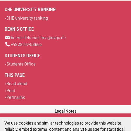
CHE UNIVERSITY RANKING
CHE university ranking
DEAN'S OFFICE
buero-dekanat-fma@ovgu.de
+49 391 67-58663
STUDENTS OFFICE
Students Office
THIS PAGE
Read aloud
Print
Permalink
Legal Notes
We use cookies and similar technologies to provide this website
Privacy Policy
reliably, embed external content and analyze usage for statistical