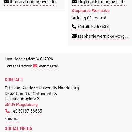
thomas.richter@ovgu.de
birgit.dahlstrom@ovgu.de
Stephanie Wernicke
building 02, room 8
+49 391 67-58586
stephanie.wernicke@ovgu.de
Last Modification: 14.01.2026
Contact Person:
Webmaster
CONTACT
Otto von Guericke University Magdeburg
Department of Mathematics
Universitätsplatz 2
39106 Magdeburg
+49 391 67-58663
more…
SOCIAL MEDIA