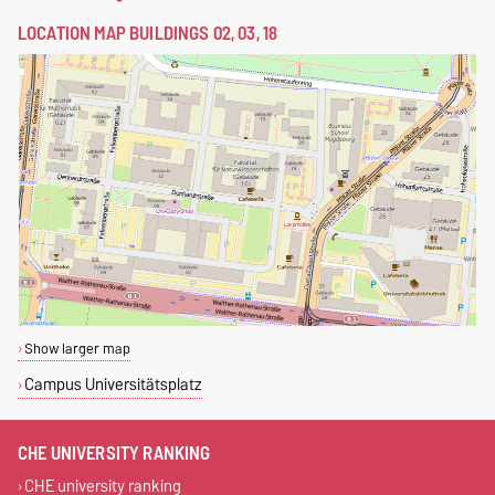
LOCATION MAP BUILDINGS 02, 03, 18
Show larger map
Campus Universitätsplatz
CHE UNIVERSITY RANKING
CHE university ranking