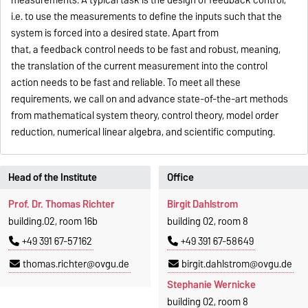
measurements. A typical task is the design of feedback control,
i.e. to use the measurements to define the inputs such that the
system is forced into a desired state. Apart from
that, a feedback control needs to be fast and robust, meaning,
the translation of the current measurement into the control
action needs to be fast and reliable. To meet all these
requirements, we call on and advance state-of-the-art methods
from mathematical system theory, control theory, model order
reduction, numerical linear algebra, and scientific computing.
Head of the Institute
Office
Prof. Dr. Thomas Richter
Birgit Dahlstrom
building.02, room 16b
building 02, room 8
+49 391 67-57162
+49 391 67-58649
thomas.richter@ovgu.de
birgit.dahlstrom@ovgu.de
Stephanie Wernicke
building 02, room 8