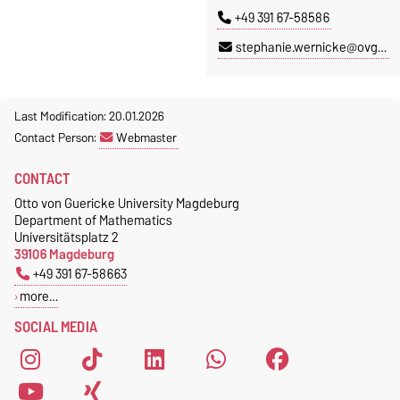
+49 391 67-58586
stephanie.wernicke@ovgu.de
Last Modification: 20.01.2026
Contact Person:
Webmaster
CONTACT
Otto von Guericke University Magdeburg
Department of Mathematics
Universitätsplatz 2
39106 Magdeburg
+49 391 67-58663
more…
SOCIAL MEDIA