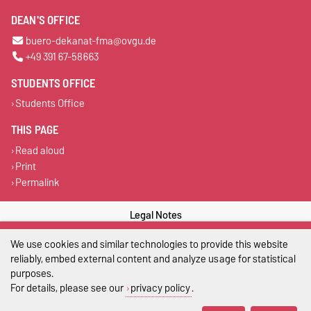
DEAN'S OFFICE
buero-dekanat-fma@ovgu.de
+49 391 67-58663
STUDENTS OFFICE
Students Office
THIS PAGE
Read aloud
Print
Permalink
Legal Notes
Privacy Policy
We use cookies and similar technologies to provide this website
reliably, embed external content and analyze usage for statistical
Accessibility
purposes.
For details, please see our
privacy policy
.
Cookie settings