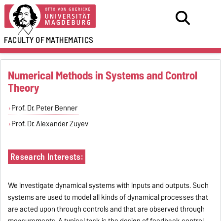
FACULTY OF
MATHEMATICS
Numerical Methods in Systems and Control
Theory
Prof. Dr. Peter Benner
Prof. Dr. Alexander Zuyev
Research Interests:
We investigate dynamical systems with inputs and outputs. Such
systems are used to model all kinds of dynamical processes that
are acted upon through controls and that are observed through