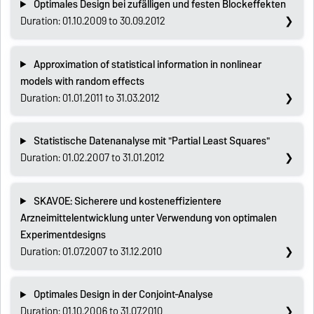
Optimales Design bei zufälligen und festen Blockeffekten
Duration: 01.10.2009 to 30.09.2012
Approximation of statistical information in nonlinear
models with random effects
Duration: 01.01.2011 to 31.03.2012
Statistische Datenanalyse mit "Partial Least Squares"
Duration: 01.02.2007 to 31.01.2012
SKAVOE: Sicherere und kosteneffizientere
Arzneimittelentwicklung unter Verwendung von optimalen
Experimentdesigns
Duration: 01.07.2007 to 31.12.2010
Optimales Design in der Conjoint-Analyse
Duration: 01.10.2006 to 31.07.2010