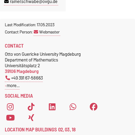
rainer.schwabe@ovgu.de
Last Modification: 17.05.2023
Contact Person:
Webmaster
CONTACT
Otto von Guericke University Magdeburg
Department of Mathematics
Universitätsplatz 2
39106 Magdeburg
+49 391 67-58663
more…
SOCIAL MEDIA
LOCATION MAP BUILDINGS 02, 03, 18