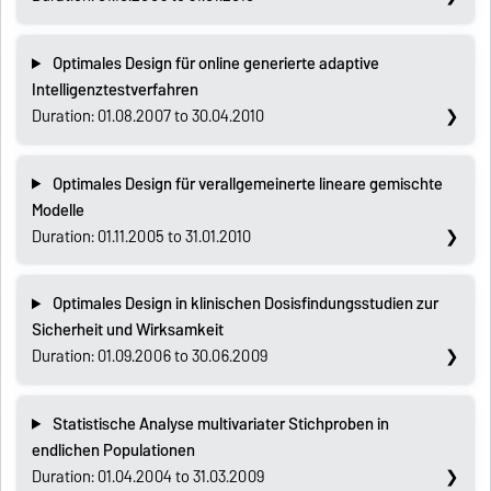
Optimales Design für online generierte adaptive
Intelligenztestverfahren
Duration: 01.08.2007 to 30.04.2010
Optimales Design für verallgemeinerte lineare gemischte
Modelle
Duration: 01.11.2005 to 31.01.2010
Optimales Design in klinischen Dosisfindungsstudien zur
Sicherheit und Wirksamkeit
Duration: 01.09.2006 to 30.06.2009
Statistische Analyse multivariater Stichproben in
endlichen Populationen
Duration: 01.04.2004 to 31.03.2009