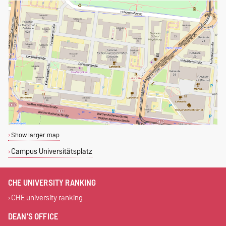
Show larger map
Campus Universitätsplatz
CHE UNIVERSITY RANKING
CHE university ranking
DEAN'S OFFICE