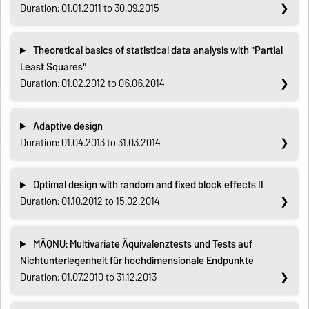
Duration: 01.01.2011 to 30.09.2015
Theoretical basics of statistical data analysis with "Partial
Least Squares"
Duration: 01.02.2012 to 06.06.2014
Adaptive design
Duration: 01.04.2013 to 31.03.2014
Optimal design with random and fixed block effects II
Duration: 01.10.2012 to 15.02.2014
MÄQNU: Multivariate Äquivalenztests und Tests auf
Nichtunterlegenheit für hochdimensionale Endpunkte
Duration: 01.07.2010 to 31.12.2013