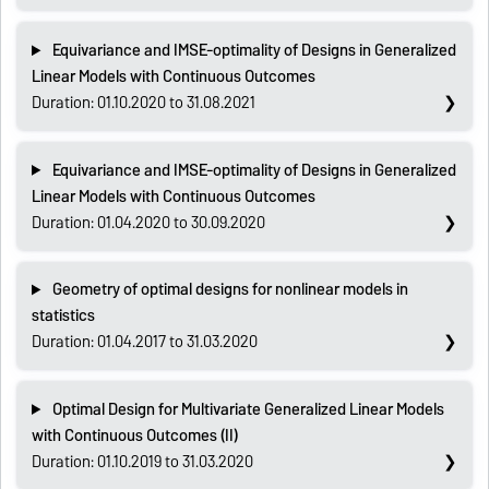
Equivariance and IMSE-optimality of Designs in Generalized
Linear Models with Continuous Outcomes
Duration: 01.10.2020 to 31.08.2021
Equivariance and IMSE-optimality of Designs in Generalized
Linear Models with Continuous Outcomes
Duration: 01.04.2020 to 30.09.2020
Geometry of optimal designs for nonlinear models in
statistics
Duration: 01.04.2017 to 31.03.2020
Optimal Design for Multivariate Generalized Linear Models
with Continuous Outcomes (II)
Duration: 01.10.2019 to 31.03.2020