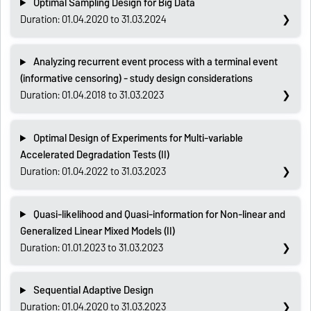
Optimal Sampling Design for Big Data
Duration: 01.04.2020 to 31.03.2024
Analyzing recurrent event process with a terminal event
(informative censoring) - study design considerations
Duration: 01.04.2018 to 31.03.2023
Optimal Design of Experiments for Multi-variable
Accelerated Degradation Tests (II)
Duration: 01.04.2022 to 31.03.2023
Quasi-likelihood and Quasi-information for Non-linear and
Generalized Linear Mixed Models (II)
Duration: 01.01.2023 to 31.03.2023
Sequential Adaptive Design
Duration: 01.04.2020 to 31.03.2023