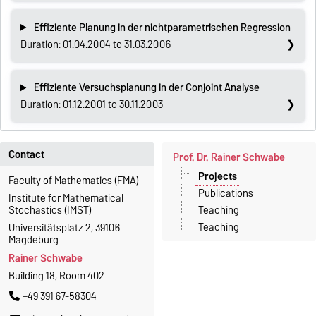
Effiziente Planung in der nichtparametrischen Regression
Duration: 01.04.2004 to 31.03.2006
Effiziente Versuchsplanung in der Conjoint Analyse
Duration: 01.12.2001 to 30.11.2003
Contact
Prof. Dr. Rainer Schwabe
Projects
Faculty of Mathematics (FMA)
Publications
Institute for Mathematical
Teaching
Stochastics (IMST)
Teaching
Universitätsplatz 2, 39106
Magdeburg
Rainer Schwabe
Building 18, Room 402
+49 391 67-58304