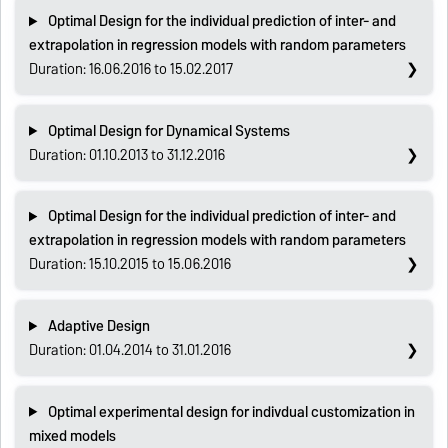
Optimal Design for the individual prediction of inter- and
extrapolation in regression models with random parameters
Duration: 16.06.2016 to 15.02.2017
Optimal Design for Dynamical Systems
Duration: 01.10.2013 to 31.12.2016
Optimal Design for the individual prediction of inter- and
extrapolation in regression models with random parameters
Duration: 15.10.2015 to 15.06.2016
Adaptive Design
Duration: 01.04.2014 to 31.01.2016
Optimal experimental design for indivdual customization in
mixed models