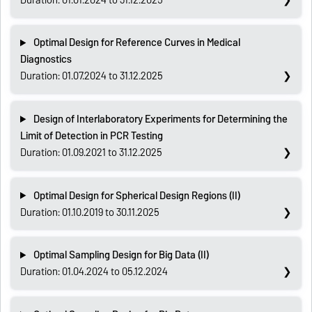
Optimal Design for Reference Curves in Medical
Diagnostics
Duration: 01.07.2024 to 31.12.2025
Design of Interlaboratory Experiments for Determining the
Limit of Detection in PCR Testing
Duration: 01.09.2021 to 31.12.2025
Optimal Design for Spherical Design Regions (II)
Duration: 01.10.2019 to 30.11.2025
Optimal Sampling Design for Big Data (II)
Duration: 01.04.2024 to 05.12.2024