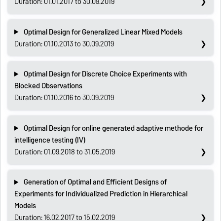
Duration: 01.01.2017 to 30.09.2019
Optimal Design for Generalized Linear Mixed Models
Duration: 01.10.2013 to 30.09.2019
Optimal Design for Discrete Choice Experiments with
Blocked Observations
Duration: 01.10.2016 to 30.09.2019
Optimal Design for online generated adaptive methode for
intelligence testing (IV)
Duration: 01.09.2018 to 31.05.2019
Generation of Optimal and Efficient Designs of
Experiments for Individualized Prediction in Hierarchical
Models
Duration: 16.02.2017 to 15.02.2019