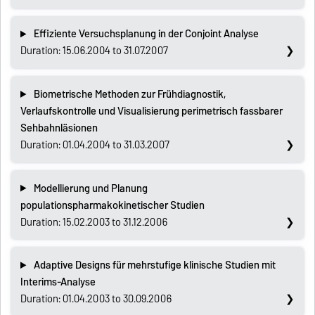
Effiziente Versuchsplanung in der Conjoint Analyse
Duration: 15.06.2004 to 31.07.2007
Biometrische Methoden zur Frühdiagnostik,
Verlaufskontrolle und Visualisierung perimetrisch fassbarer
Sehbahnläsionen
Duration: 01.04.2004 to 31.03.2007
Modellierung und Planung
populationspharmakokinetischer Studien
Duration: 15.02.2003 to 31.12.2006
Adaptive Designs für mehrstufige klinische Studien mit
Interims-Analyse
Duration: 01.04.2003 to 30.09.2006