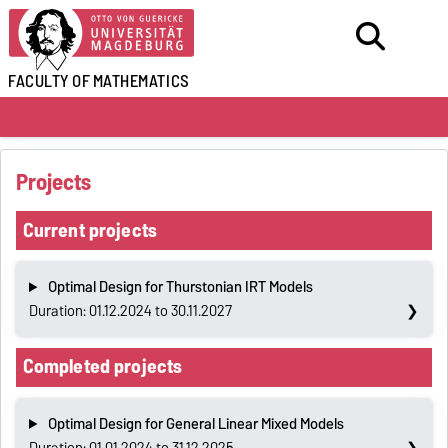
FACULTY OF
MATHEMATICS
Projects
Current projects
Optimal Design for Thurstonian IRT Models
Duration: 01.12.2024 to 30.11.2027
Completed projects
Optimal Design for General Linear Mixed Models
Duration: 01.01.2024 to 31.12.2025