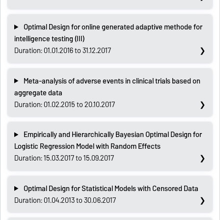
Optimal Design for online generated adaptive methode for
intelligence testing (III)
Duration: 01.01.2016 to 31.12.2017
Meta-analysis of adverse events in clinical trials based on
aggregate data
Duration: 01.02.2015 to 20.10.2017
Empirically and Hierarchically Bayesian Optimal Design for
Logistic Regression Model with Random Effects
Duration: 15.03.2017 to 15.09.2017
Optimal Design for Statistical Models with Censored Data
Duration: 01.04.2013 to 30.06.2017