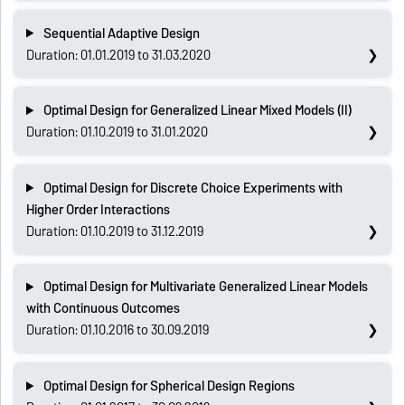
Sequential Adaptive Design
Duration: 01.01.2019 to 31.03.2020
Optimal Design for Generalized Linear Mixed Models (II)
Duration: 01.10.2019 to 31.01.2020
Optimal Design for Discrete Choice Experiments with
Higher Order Interactions
Duration: 01.10.2019 to 31.12.2019
Optimal Design for Multivariate Generalized Linear Models
with Continuous Outcomes
Duration: 01.10.2016 to 30.09.2019
Optimal Design for Spherical Design Regions