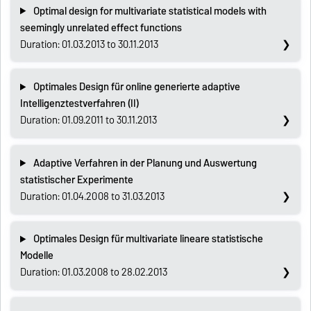
Optimal design for multivariate statistical models with
seemingly unrelated effect functions
Duration: 01.03.2013 to 30.11.2013
Optimales Design für online generierte adaptive
Intelligenztestverfahren (II)
Duration: 01.09.2011 to 30.11.2013
Adaptive Verfahren in der Planung und Auswertung
statistischer Experimente
Duration: 01.04.2008 to 31.03.2013
Optimales Design für multivariate lineare statistische
Modelle
Duration: 01.03.2008 to 28.02.2013