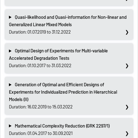
Quasi-likelihood and Quasi-information for Non-linear and
Generalized Linear Mixed Models
Duration: 01.07.2019 to 31.12.2022
Optimal Design of Experiments for Multi-variable
Accelerated Degradation Tests
Duration: 01.10.2017 to 31.03.2022
Generation of Optimal and Efficient Designs of
Experiments for Individualized Prediction in Hierarchical
Models (II)
Duration: 16.02.2019 to 15.03.2022
Mathematical Complexity Reduction (GRK 2297/1)
Duration: 01.04.2017 to 30.09.2021