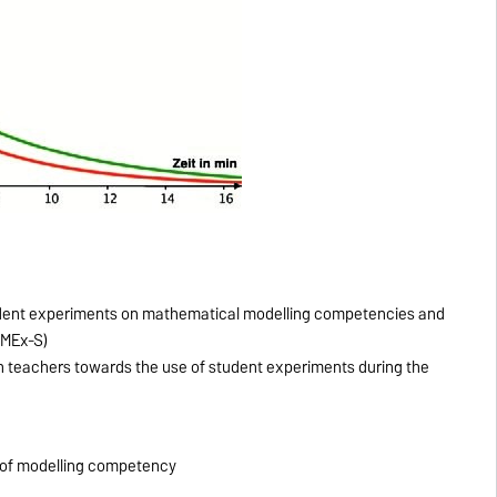
student experiments on mathematical modelling competencies and
aMEx-S)
th teachers towards the use of student experiments during the
y of modelling competency