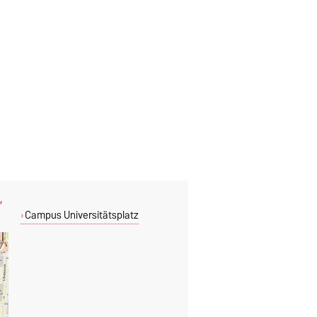
,
Campus Universitätsplatz