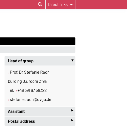
Direct links
Head of group
‣
Prof. Dr. Stefanie Rach
building 03, room 219a
Tel.
+49 391 67 58322
stefanie.rach@ovgu.de
‣
Assistant
‣
Postal address
Jeannette Polte