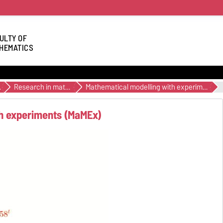
ULTY OF
HEMATICS
ation
Research in mathematics education
Mathematical modelling with experiments (MaMEx)
th experiments (MaMEx)