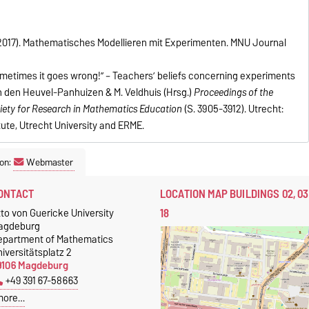
. (2017). Mathematisches Modellieren mit Experimenten. MNU Journal
Sometimes it goes wrong!” – Teachers’ beliefs concerning experiments
van den Heuvel-Panhuizen & M. Veldhuis (Hrsg.)
Proceedings of the
iety for Research in Mathematics Education
(S. 3905-3912). Utrecht:
ute, Utrecht University and ERME.
on:
Webmaster
ONTACT
LOCATION MAP BUILDINGS 02, 03
18
to von Guericke University
agdeburg
epartment of Mathematics
iversitätsplatz 2
9106 Magdeburg
+49 391 67-58663
more…