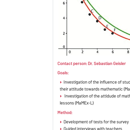
Contact person: Dr. Sebastian Geisler
Goals:
Investigation of the influence of 
their attitude towards mathematic (M
Investigation of the attidude of ma
lessons (MaMEx-L)
Method:
Development of tests for the surve
Guided interviews with teachers