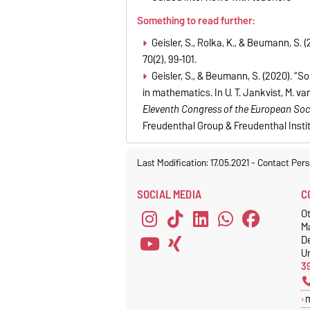
Something to read further:
Geisler, S., Rolka, K., & Beumann, S
70(2), 99-101.
Geisler, S., & Beumann, S. (2020). “
in mathematics. In U. T. Jankvist, M. 
Eleventh Congress of the European Soc
Freudenthal Group & Freudenthal Instit
Last Modification: 17.05.2021
-
Contact Pers
SOCIAL MEDIA
C
Ot
M
D
Un
3