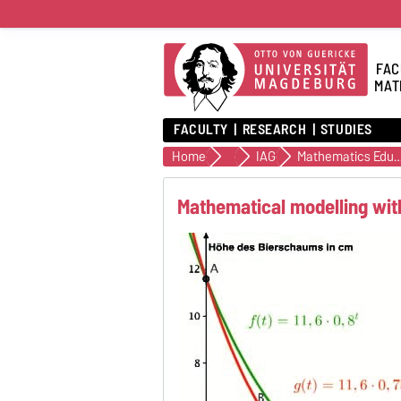
FAC
MAT
FACULTY
RESEARCH
STUDIES
Home
Institutes
IAG
Mathematics Educ
Mathematical modelling wi