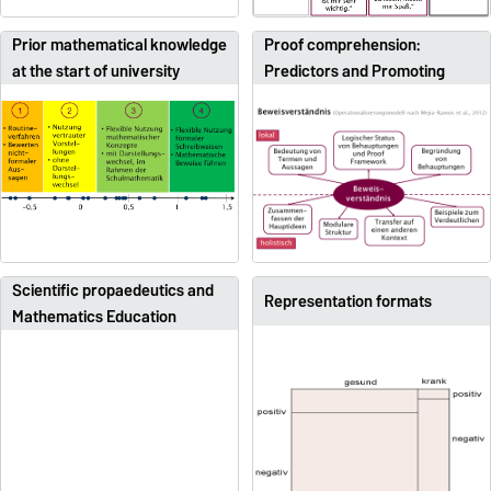
Prior mathematical knowledge
Proof comprehension:
at the start of university
Predictors and Promoting
Scientific propaedeutics and
Representation formats
Mathematics Education