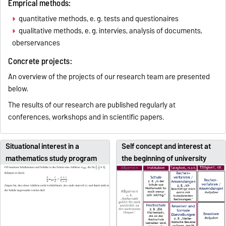
Emprical methods:
quantitative methods, e. g. tests and questionaires
qualitative methods, e. g. intervies, analysis of documents,
oberservances
Concrete projects:
An overview of the projects of our research team are presented
below.
The results of our research are published regularly at
conferences, workshops and in scientific papers.
Situational interest in a
Self concept and interest at
mathematics study program
the beginning of university