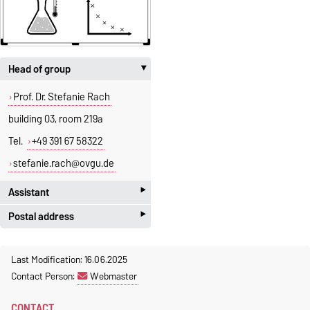
Head of group
‣
Prof. Dr. Stefanie Rach
building 03, room 219a
Tel.
+49 391 67 58322
stefanie.rach@ovgu.de
‣
Assistant
‣
Postal address
Jeannette Polte
Gebäude 03, Raum 222
Otto-von-Guericke-Universität
Last Modification: 16.06.2025
Magdeburg
Tel.
+49 391 67 58713
Contact Person:
Webmaster
Fakultät für Mathematik
Fax.
+49 391 67 41213
Institut für Algebra und
jeannette.polte@ovgu.de
CONTACT