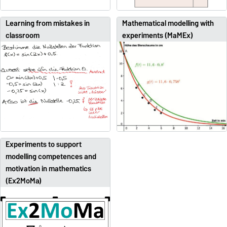
Learning from mistakes in
Mathematical modelling with
classroom
experiments (MaMEx)
Experiments to support
modelling competences and
motivation in mathematics
(Ex2MoMa)