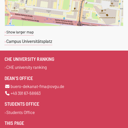
Show larger map
Campus Universitätsplatz
CHE UNIVERSITY RANKING
CHE university ranking
DEAN'S OFFICE
buero-dekanat-fma@ovgu.de
+49 391 67-58663
STUDENTS OFFICE
Students Office
THIS PAGE