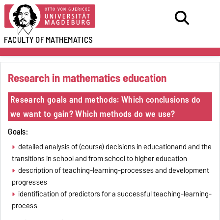
FACULTY OF
MATHEMATICS
Research in mathematics education
Research goals and methods: Which conclusions do
we want to gain? Which methods do we use?
Goals:
detailed analysis of (course) decisions in educationand and the
transitions in school and from school to higher education
description of teaching-learning-processes and development
progresses
identification of predictors for a successful teaching-learning-
process