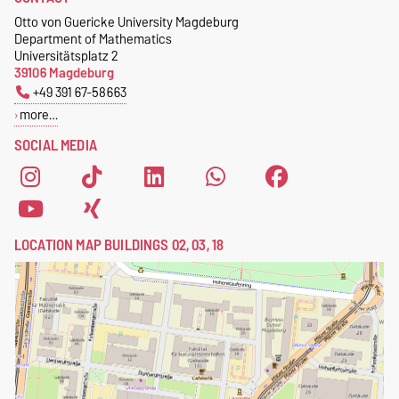
Geometrie
Otto von Guericke University Magdeburg
Postschließfach 4120
Department of Mathematics
39016 Magdeburg
Universitätsplatz 2
39106 Magdeburg
+49 391 67-58663
more…
SOCIAL MEDIA
LOCATION MAP BUILDINGS 02, 03, 18